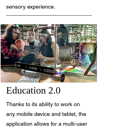
sensory experience.
Education 2.0
Thanks to its ability to work on
any mobile device and tablet, the
application allows for a multi-user
experience capable of