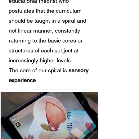
educational theorist who
postulates that the curriculum
should be taught in a spiral and
not linear manner, constantly
returning to the basic cores or
structures of each subject at
increasingly higher levels.
The core of our spiral is
sensory
experience
.