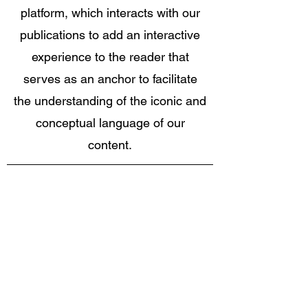
platform, which interacts with our
publications to add an interactive
experience to the reader that
serves as an anchor to facilitate
the understanding of the iconic and
conceptual language of our
content.