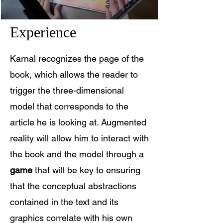
Experience
Karnal recognizes the page of the
book, which allows the reader to
trigger the three-dimensional
model that corresponds to the
article he is looking at. Augmented
reality will allow him to interact with
the book and the model through a
game
that will be key to ensuring
that the conceptual abstractions
contained in the text and its
graphics correlate with his own