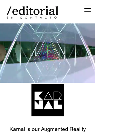
Karnal is our Augmented Reality