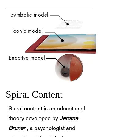
Symbolic model
Iconic model
Enactive model
Spiral Content
Spiral content is an educational
theory developed by
Jerome
Bruner
, a psychologist and